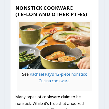
NONSTICK COOKWARE
(TEFLON AND OTHER PTFES)
See
Rachael Ray’s 12-piece nonstick
Cucina cookware
.
Many types of cookware claim to be
nonstick. While it’s true that anodized