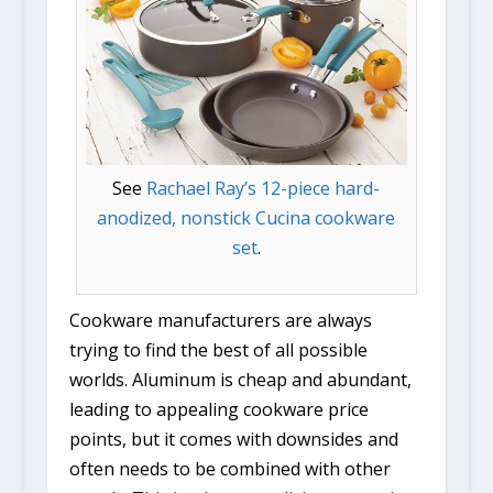
See
Rachael Ray’s 12-piece hard-
anodized, nonstick Cucina cookware
set
.
Cookware manufacturers are always
trying to find the best of all possible
worlds. Aluminum is cheap and abundant,
leading to appealing cookware price
points, but it comes with downsides and
often needs to be combined with other