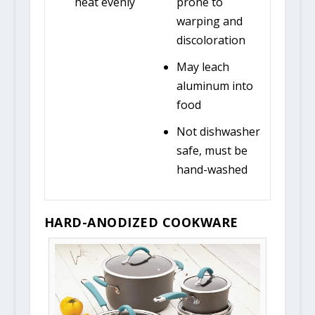
heat evenly
prone to
warping and
discoloration
May leach
aluminum into
food
Not dishwasher
safe, must be
hand-washed
HARD-ANODIZED COOKWARE