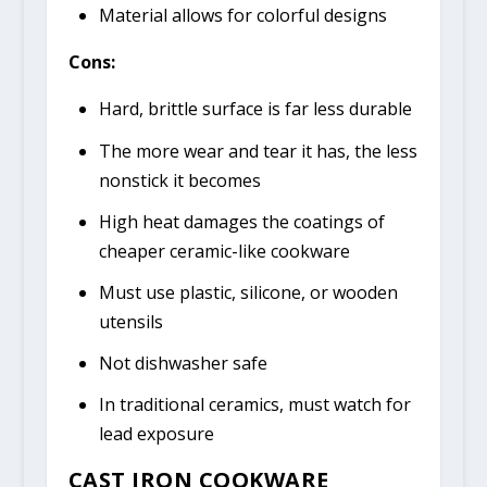
Material allows for colorful designs
Cons:
Hard, brittle surface is far less durable
The more wear and tear it has, the less
nonstick it becomes
High heat damages the coatings of
cheaper ceramic-like cookware
Must use plastic, silicone, or wooden
utensils
Not dishwasher safe
In traditional ceramics, must watch for
lead exposure
CAST IRON COOKWARE