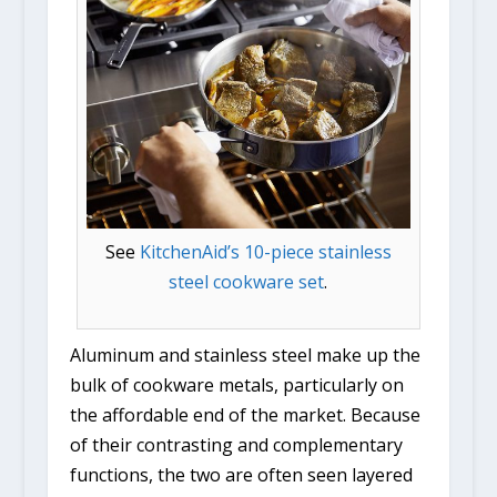
See
KitchenAid’s 10-piece stainless
steel cookware set
.
Aluminum and stainless steel make up the
bulk of cookware metals, particularly on
the affordable end of the market. Because
of their contrasting and complementary
functions, the two are often seen layered