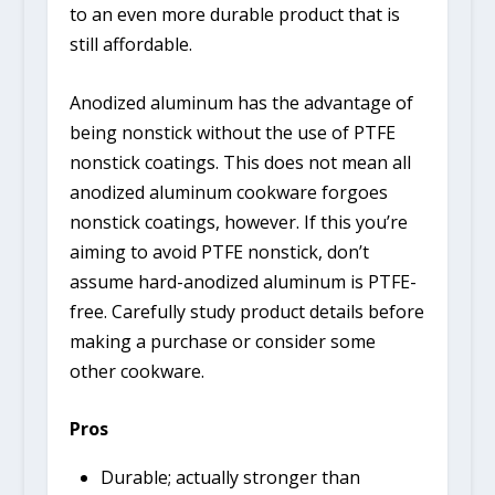
to an even more durable product that is
still affordable.
Anodized aluminum has the advantage of
being nonstick without the use of PTFE
nonstick coatings. This does not mean all
anodized aluminum cookware forgoes
nonstick coatings, however. If this you’re
aiming to avoid PTFE nonstick, don’t
assume hard-anodized aluminum is PTFE-
free. Carefully study product details before
making a purchase or consider some
other cookware.
Pros
Durable; actually stronger than