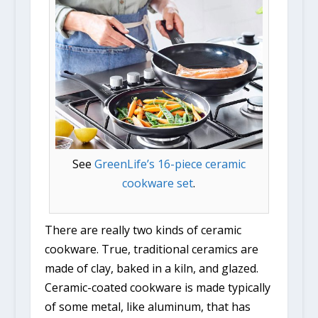
See
GreenLife’s 16-piece ceramic
cookware set
.
There are really two kinds of ceramic
cookware. True, traditional ceramics are
made of clay, baked in a kiln, and glazed.
Ceramic-coated cookware is made typically
of some metal, like aluminum, that has