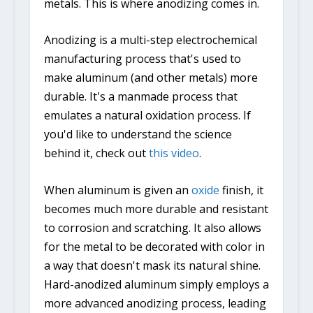
metals. This is where anodizing comes in.
Anodizing is a multi-step electrochemical
manufacturing process that's used to
make aluminum (and other metals) more
durable. It's a manmade process that
emulates a natural oxidation process. If
you'd like to understand the science
behind it, check out
this video
.
When aluminum is given an
oxide
finish, it
becomes much more durable and resistant
to corrosion and scratching. It also allows
for the metal to be decorated with color in
a way that doesn't mask its natural shine.
Hard-anodized aluminum simply employs a
more advanced anodizing process, leading