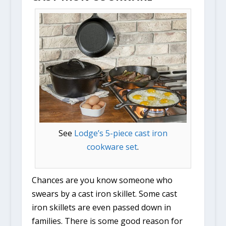
See
Lodge’s 5-piece cast iron
cookware set
.
Chances are you know someone who
swears by a cast iron skillet. Some cast
iron skillets are even passed down in
families. There is some good reason for