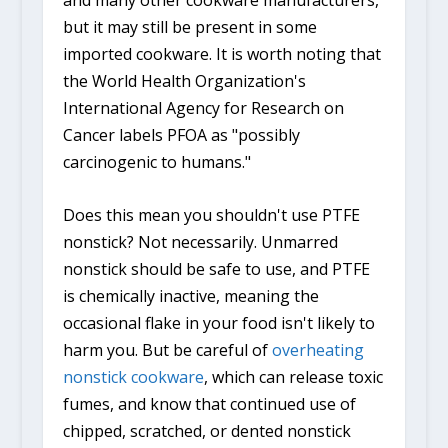
and many other cookware manufacturers,
but it may still be present in some
imported cookware. It is worth noting that
the World Health Organization's
International Agency for Research on
Cancer labels PFOA as "possibly
carcinogenic to humans."
Does this mean you shouldn't use PTFE
nonstick? Not necessarily. Unmarred
nonstick should be safe to use, and PTFE
is chemically inactive, meaning the
occasional flake in your food isn't likely to
harm you. But be careful of
overheating
nonstick cookware
, which can release toxic
fumes, and know that continued use of
chipped, scratched, or dented nonstick