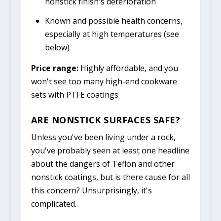
nonstick finish's deterioration
Known and possible health concerns,
especially at high temperatures (see
below)
Price range:
Highly affordable, and you
won't see too many high-end cookware
sets with PTFE coatings
ARE NONSTICK SURFACES SAFE?
Unless you've been living under a rock,
you've probably seen at least one headline
about the dangers of Teflon and other
nonstick coatings, but is there cause for all
this concern? Unsurprisingly, it's
complicated.