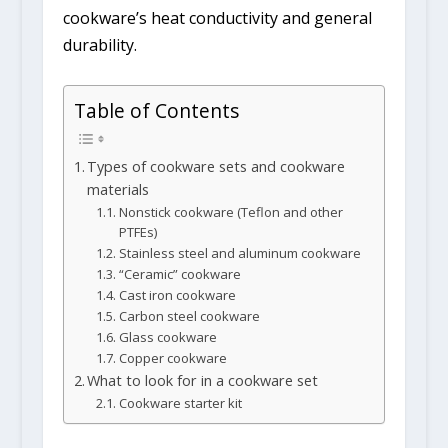
cookware’s heat conductivity and general
durability.
Table of Contents
Types of cookware sets and cookware
materials
Nonstick cookware (Teflon and other
PTFEs)
Stainless steel and aluminum cookware
“Ceramic” cookware
Cast iron cookware
Carbon steel cookware
Glass cookware
Copper cookware
What to look for in a cookware set
Cookware starter kit