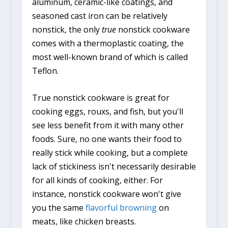
aluminum, ceramic-like coatings, and
seasoned cast iron can be relatively
nonstick, the only
true
nonstick cookware
comes with a thermoplastic coating, the
most well-known brand of which is called
Teflon.
True nonstick cookware is great for
cooking eggs, rouxs, and fish, but you'll
see less benefit from it with many other
foods. Sure, no one wants their food to
really stick while cooking, but a complete
lack of stickiness isn't necessarily desirable
for all kinds of cooking, either. For
instance, nonstick cookware won't give
you the same
flavorful browning
on
meats, like chicken breasts.