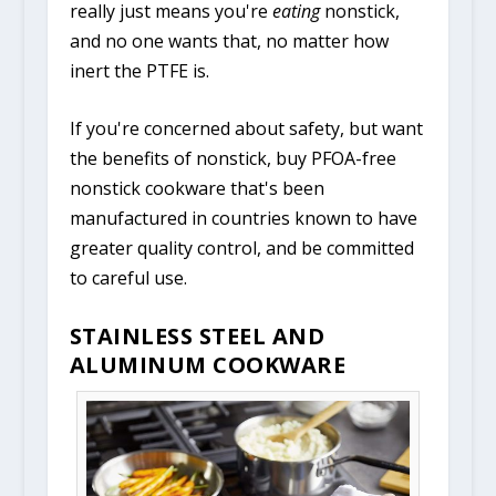
really just means you're
eating
nonstick,
and no one wants that, no matter how
inert the PTFE is.
If you're concerned about safety, but want
the benefits of nonstick, buy PFOA-free
nonstick cookware that's been
manufactured in countries known to have
greater quality control, and be committed
to careful use.
STAINLESS STEEL AND
ALUMINUM COOKWARE