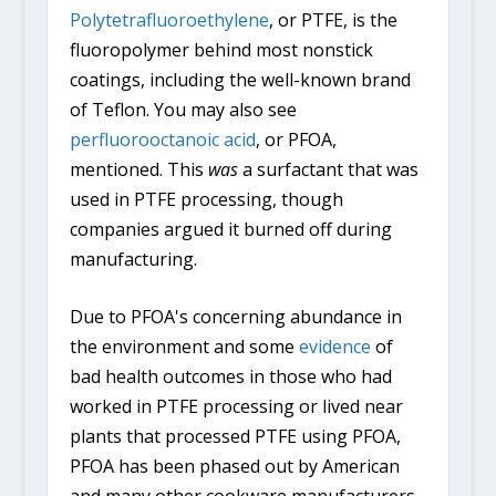
Polytetrafluoroethylene
, or PTFE, is the
fluoropolymer behind most nonstick
coatings, including the well-known brand
of Teflon. You may also see
perfluorooctanoic acid
, or PFOA,
mentioned. This
was
a surfactant that was
used in PTFE processing, though
companies argued it burned off during
manufacturing.
Due to PFOA's concerning abundance in
the environment and some
evidence
of
bad health outcomes in those who had
worked in PTFE processing or lived near
plants that processed PTFE using PFOA,
PFOA has been phased out by American