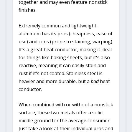
together and may even feature nonstick
finishes.
Extremely common and lightweight,
aluminum has its pros (cheapness, ease of
use) and cons (prone to staining, warping).
It's a great heat conductor, making it ideal
for things like baking sheets, but it's also
reactive, meaning it can easily stain and
rust if it's not coated. Stainless steel is
heavier and more durable, but a
bad
heat
conductor.
When combined with or without a nonstick
surface, these two metals offer a solid
middle ground for the average consumer.
Just take a look at their individual pros and