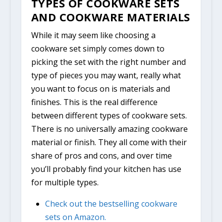
TYPES OF COOKWARE SETS
AND COOKWARE MATERIALS
While it may seem like choosing a
cookware set simply comes down to
picking the set with the right number and
type of pieces you may want, really what
you want to focus on is materials and
finishes. This is the real difference
between different types of cookware sets.
There is no universally amazing cookware
material or finish. They all come with their
share of pros and cons, and over time
you’ll probably find your kitchen has use
for multiple types.
Check out the bestselling cookware
sets on Amazon.