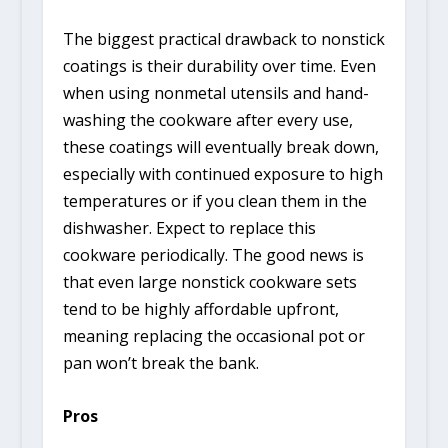
The biggest practical drawback to nonstick
coatings is their durability over time. Even
when using nonmetal utensils and hand-
washing the cookware after every use,
these coatings will eventually break down,
especially with continued exposure to high
temperatures or if you clean them in the
dishwasher. Expect to replace this
cookware periodically. The good news is
that even large nonstick cookware sets
tend to be highly affordable upfront,
meaning replacing the occasional pot or
pan won’t break the bank.
Pros