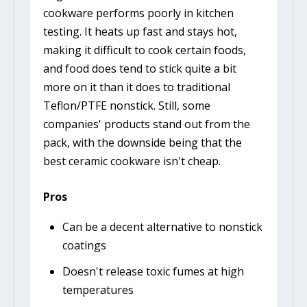
cookware performs poorly in kitchen
testing. It heats up fast and stays hot,
making it difficult to cook certain foods,
and food does tend to stick quite a bit
more on it than it does to traditional
Teflon/PTFE nonstick. Still, some
companies' products stand out from the
pack, with the downside being that the
best ceramic cookware isn't cheap.
Pros
Can be a decent alternative to nonstick
coatings
Doesn't release toxic fumes at high
temperatures