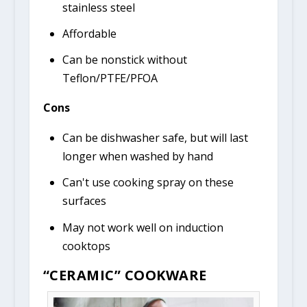
stainless steel
Affordable
Can be nonstick without
Teflon/PTFE/PFOA
Cons
Can be dishwasher safe, but will last
longer when washed by hand
Can't use cooking spray on these
surfaces
May not work well on induction
cooktops
“CERAMIC” COOKWARE