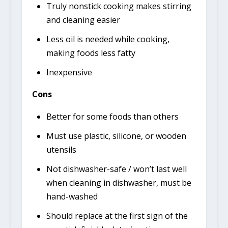
Truly nonstick cooking makes stirring
and cleaning easier
Less oil is needed while cooking,
making foods less fatty
Inexpensive
Cons
Better for some foods than others
Must use plastic, silicone, or wooden
utensils
Not dishwasher-safe / won’t last well
when cleaning in dishwasher, must be
hand-washed
Should replace at the first sign of the