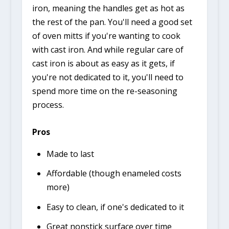
iron, meaning the handles get as hot as
the rest of the pan. You'll need a good set
of oven mitts if you're wanting to cook
with cast iron. And while regular care of
cast iron is about as easy as it gets, if
you're not dedicated to it, you'll need to
spend more time on the re-seasoning
process.
Pros
Made to last
Affordable (though enameled costs
more)
Easy to clean, if one's dedicated to it
Great nonstick surface over time