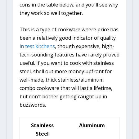
cons in the table below, and you'll see why
they work so well together.
This is a type of cookware where price has
been a relatively good indicator of quality
in test kitchens
, though expensive, high-
tech-sounding features have rarely proved
useful. If you want to cook with stainless
steel, shell out more money upfront for
well-made, thick stainless/aluminum
combo cookware that will last a lifetime,
but don't bother getting caught up in
buzzwords.
Stainless
Aluminum
Steel