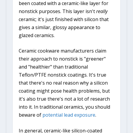
been coated with a ceramic-like layer for
nonstick purposes. This layer isn't
really
ceramic; it's just finished with silicon that
gives a similar, glossy appearance to
glazed ceramics.
Ceramic cookware manufacturers claim
their approach to nonstick is "greener"
and "healthier" than traditional
Teflon/PTFE nonstick coatings. It's true
that there's no real reason why a silicon
coating might pose health problems, but
it's also true there's not a lot of research
into it. In traditional ceramics, you should
beware of
potential lead exposure
.
In general, ceramic-like silicon-coated