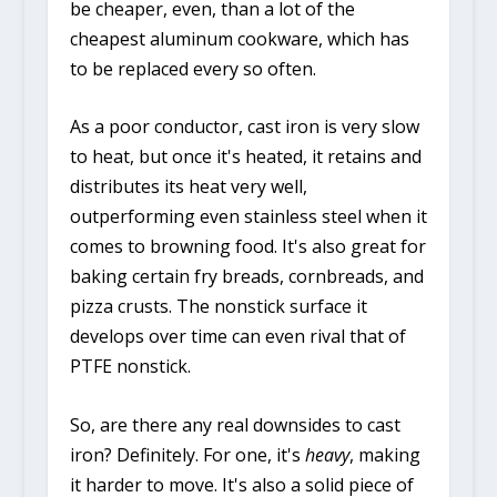
be cheaper, even, than a lot of the
cheapest aluminum cookware, which has
to be replaced every so often.
As a poor conductor, cast iron is very slow
to heat, but once it's heated, it retains and
distributes its heat very well,
outperforming even stainless steel when it
comes to browning food. It's also great for
baking certain fry breads, cornbreads, and
pizza crusts. The nonstick surface it
develops over time can even rival that of
PTFE nonstick.
So, are there any real downsides to cast
iron? Definitely. For one, it's
heavy
, making
it harder to move. It's also a solid piece of