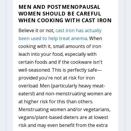
MEN AND POSTMENOPAUSAL
WOMEN SHOULD BE CAREFUL
WHEN COOKING WITH CAST IRON
Believe it or not,
cast iron has actually
been used to help treat anemia
. When
cooking with it, small amounts of iron
leach into your food, especially with
certain foods and if the cookware isn't
well-seasoned. This is perfectly safe—
provided you're not at risk for iron
overload. Men (particularly heavy meat-
eaters!) and non-menstruating women are
at higher risk for this than others.
Menstruating women and/or vegetarians,
vegans/plant-based dieters are at lowest
risk and may even benefit from the extra