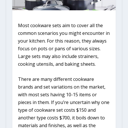
Most cookware sets aim to cover all the
common scenarios you might encounter in
your kitchen. For this reason, they always
focus on pots or pans of various sizes.
Large sets may also include strainers,
cooking utensils, and baking sheets.
There are many different cookware
brands and set variations on the market,
with most sets having 10-15 items or
pieces in them. If you’re uncertain why one
type of cookware set costs $150 and
another type costs $700, it boils down to
materials and finishes, as well as the