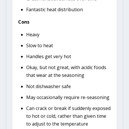
Fantastic heat distribution
Cons
Heavy
Slow to heat
Handles get very hot
Okay, but not great, with acidic foods
that wear at the seasoning
Not dishwasher safe
May occasionally require re-seasoning
Can crack or break if suddenly exposed
to hot or cold, rather than given time
to adjust to the temperature