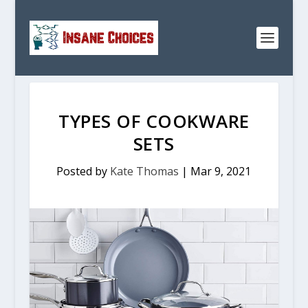
TYPES OF COOKWARE
SETS
Posted by
Kate Thomas
|
Mar 9, 2021