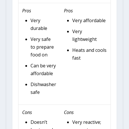
Pros
Pros
Very
Very affordable
durable
Very
Very safe
lightweight
to prepare
Heats and cools
food on
fast
Can be very
affordable
Dishwasher
safe
Cons
Cons
Doesn’t
Very reactive;