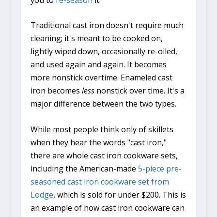
Traditional cast iron doesn't require much
cleaning; it's meant to be cooked on,
lightly wiped down, occasionally re-oiled,
and used again and again. It becomes
more nonstick overtime. Enameled cast
iron becomes
less
nonstick over time. It's a
major difference between the two types.
While most people think only of skillets
when they hear the words "cast iron,"
there are whole cast iron cookware sets,
including the American-made
5-piece pre-
seasoned cast iron cookware set from
Lodge
, which is sold for under $200. This is
an example of how cast iron cookware can