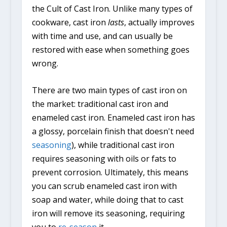
the Cult of Cast Iron. Unlike many types of
cookware, cast iron
lasts
, actually improves
with time and use, and can usually be
restored with ease when something goes
wrong.
There are two main types of cast iron on
the market: traditional cast iron and
enameled cast iron. Enameled cast iron has
a glossy, porcelain finish that doesn't need
seasoning
), while traditional cast iron
requires seasoning with oils or fats to
prevent corrosion. Ultimately, this means
you can scrub enameled cast iron with
soap and water, while doing that to cast
iron will remove its seasoning, requiring
you to
re-season
it.