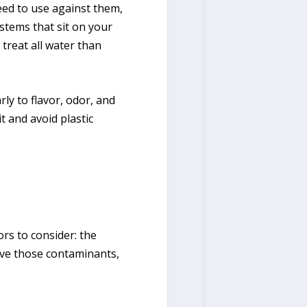
eed to use against them,
ystems that sit on your
 treat all water than
ly to flavor, odor, and
t and avoid plastic
ors to consider: the
ove those contaminants,