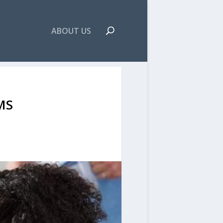
ABOUT US
MS