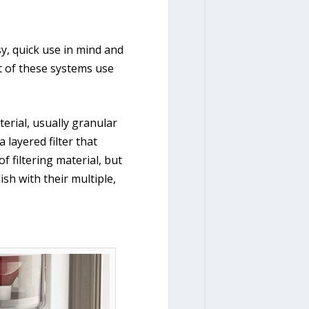
y, quick use in mind and
t of these systems use
terial, usually granular
 layered filter that
f filtering material, but
ish with their multiple,