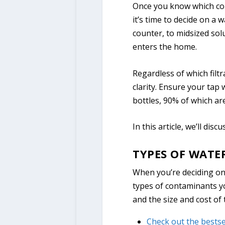
Once you know which con
it’s time to decide on a 
counter, to midsized solu
enters the home.
Regardless of which filtr
clarity. Ensure your tap 
bottles, 90% of which a
In this article, we’ll dis
TYPES OF WATE
When you’re deciding on a
types of contaminants yo
and the size and cost of 
Check out the bestse