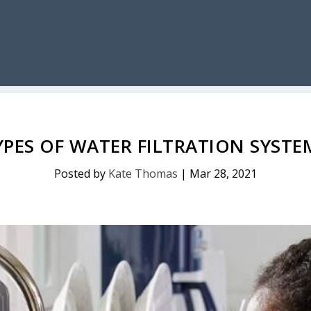
YPES OF WATER FILTRATION SYSTE
Posted by
Kate Thomas
|
Mar 28, 2021