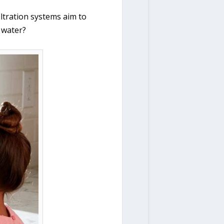
filtration systems aim to
g water?