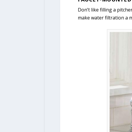
Don’t like filling a pitc
make water filtration a m