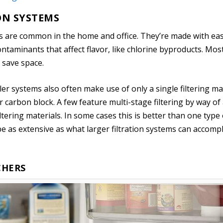
ON SYSTEMS
ms are common in the home and office. They’re made with eas
ntaminants that affect flavor, like chlorine byproducts. Mos
o save space.
ller systems also often make use of only a single filtering ma
 carbon block. A few feature multi-stage filtering by way of a
ltering materials. In some cases this is better than one type o
’t be as extensive as what larger filtration systems can accompl
CHERS