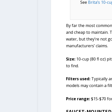
See
Brita’s 10-cu
By far the most common o
and cheap to maintain. Th
water, but they’re not g
manufacturers’ claims.
Size:
10-cup (80 fl oz) p
to find.
Filters used:
Typically a
models may contain a filt
Price range:
$15-$70 fo
FAUCET-MOUNTED 