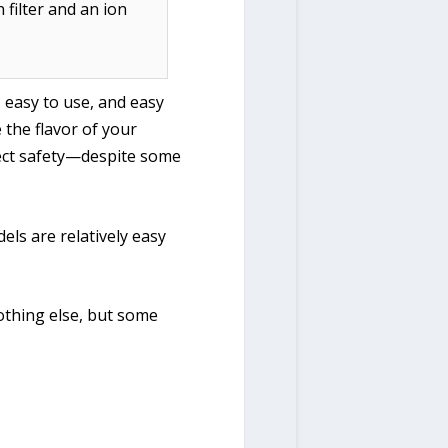
 filter and an ion
, easy to use, and easy
 the flavor of your
ffect safety—despite some
els are relatively easy
nothing else, but some