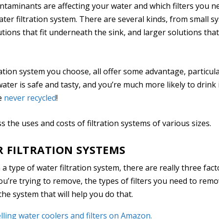
taminants are affecting your water and which filters you n
water filtration system. There are several kinds, from small s
tions that fit underneath the sink, and larger solutions that
ation system you choose, all offer some advantage, particular
water is safe and tasty, and you’re much more likely to drink i
re
never recycled
!
cuss the uses and costs of filtration systems of various sizes.
R FILTRATION SYSTEMS
 type of water filtration system, there are really three fact
u’re trying to remove, the types of filters you need to rem
the system that will help you do that.
lling water coolers and filters on Amazon.