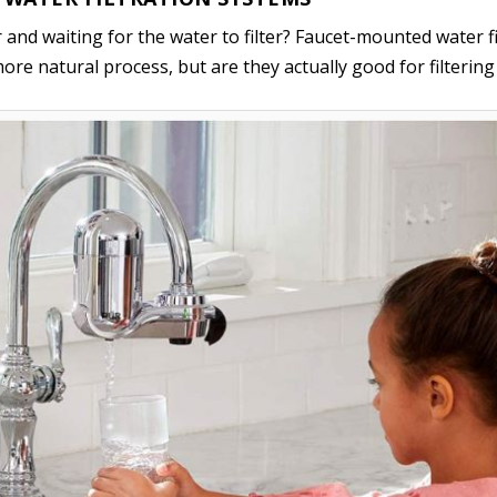
her and waiting for the water to filter? Faucet-mounted water 
ore natural process, but are they actually good for filterin