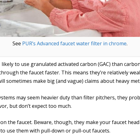
See
PUR’s Advanced faucet water filter in chrome
.
ikely to use granulated activated carbon (GAC) than carbon b
hrough the faucet faster. This means they’re relatively weak
ll sometimes make big (and vague) claims about heavy met
tems may seem heavier duty than filter pitchers, they prob
avor, but don’t expect too much.
 on the faucet. Beware, though, they make your faucet head
to use them with pull-down or pull-out faucets.