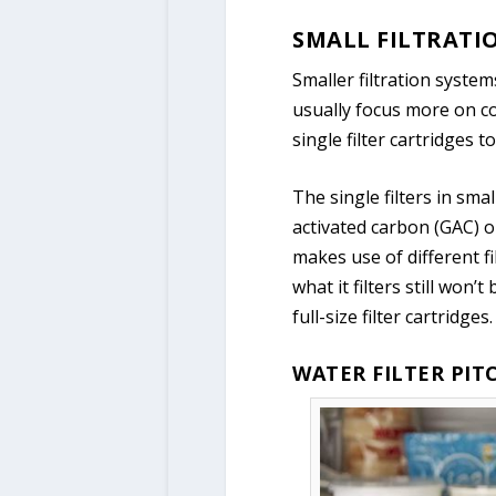
SMALL FILTRATI
Smaller filtration syste
usually focus more on co
single filter cartridges t
The single filters in sma
activated carbon (GAC) or
makes use of different fi
what it filters still won
full-size filter cartridges.
WATER FILTER PIT