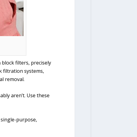
lock filters, precisely
 filtration systems,
al removal.
ably aren’t. Use these
 single-purpose,