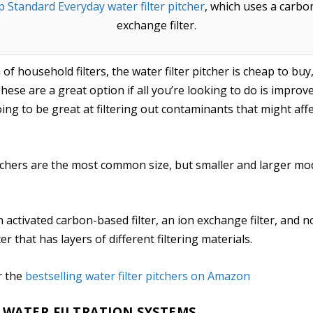
p Standard Everyday water filter pitcher
, which uses a carbon
exchange filter.
f household filters, the water filter pitcher is cheap to buy
ese are a great option if all you’re looking to do is improve
oing to be great at filtering out contaminants that might a
itchers are the most common size, but smaller and larger mod
n activated carbon-based filter, an ion exchange filter, and 
er that has layers of different filtering materials.
r the
bestselling water filter pitchers on Amazon
WATER FILTRATION SYSTEMS