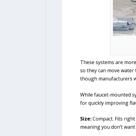
These systems are more l
so they can move water t
though manufacturers wi
While faucet-mounted sys
for quickly improving fl
Size:
Compact. Fits right
meaning you don’t want 